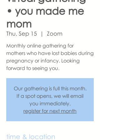
• you made me
mom
Thu, Sep 15
  |  
Zoom
Monthly online gathering for
mothers who have lost babies during
pregnancy or infancy. Looking
forward to seeing you.
Our gathering is full this month.
If a spot opens, we will email
you immediately.
register for next month
time & location