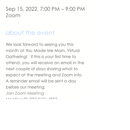
Sep 15, 2022, 7:00 PM – 9:00 PM
Zoom
about the event
We look forward to seeing you this 
month at You Made Me Mom, Virtual 
Gathering!   If this is your first time to 
attend, you will receive an email in the 
next couple of days sharing what to 
expect at the meeting and Zoom info.
A reminder email will be sent a day 
before our meeting. 
Join Zoom Meeting
Meeting ID: 897 0106 4852
Passcode: YMMM
With love,
Sara DeVoto
Virtual Gathering Chapter Leader  | 
You Made Me Mom