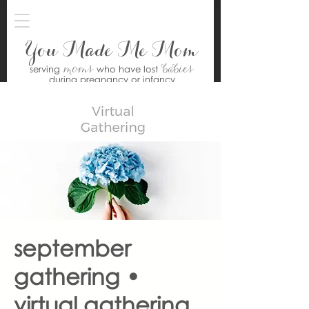
You Made Me Mom
moms
babies
serving
who have lost
during pregnancy or infancy
september
gathering •
virtual gathering