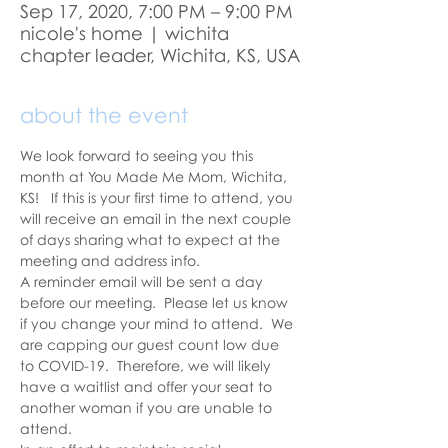
Sep 17, 2020, 7:00 PM – 9:00 PM
nicole's home | wichita
chapter leader, Wichita, KS, USA
about the event
We look forward to seeing you this 
month at You Made Me Mom, Wichita, 
KS!   If this is your first time to attend, you 
will receive an email in the next couple 
of days sharing what to expect at the 
meeting and address info. 
A reminder email will be sent a day 
before our meeting.  Please let us know 
if you change your mind to attend.  We 
are capping our guest count low due 
to COVID-19.  Therefore, we will likely 
have a waitlist and offer your seat to 
another woman if you are unable to 
attend.  