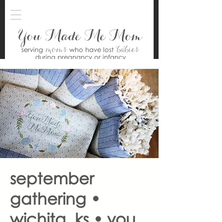
You Made Me Mom
moms
babies
serving
who have lost
during pregnancy or infancy
september
gathering •
wichita, ks • you