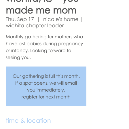
made me mom
Thu, Sep 17
  |  
nicole's home |
wichita chapter leader
Monthly gathering for mothers who
have lost babies during pregnancy
or infancy. Looking forward to
seeing you.
Our gathering is full this month.
If a spot opens, we will email
you immediately.
register for next month
time & location