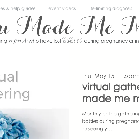
ces & help guides
event videos
life-limiting diagnosis
ou Made Me 
moms
babies
ving
who have lost
during pregnancy or i
Thu, May 15
  |  
Zoo
virtual gath
made me 
Monthly online gatherin
babies during pregnanc
to seeing you.