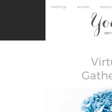
meetings
leaders
resour
Y
ser