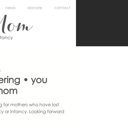
news
donate
contact
Mom
nfancy
m
ering • you
mom
g for mothers who have lost
y or infancy. Looking forward