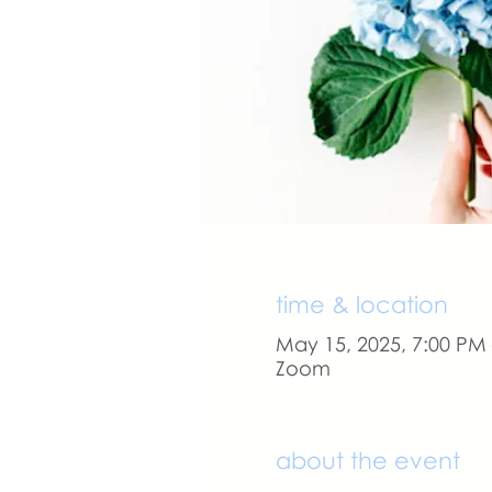
time & location
May 15, 2025, 7:00 PM
Zoom
about the event