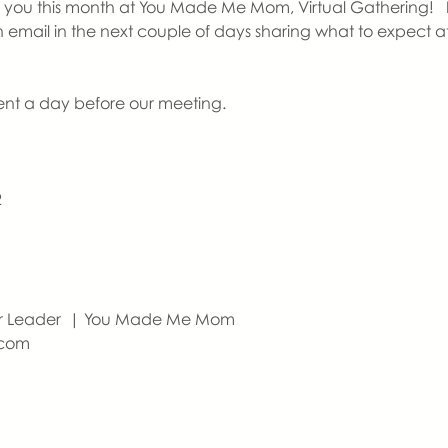
ou this month at You Made Me Mom, Virtual Gathering!   If thi
an email in the next couple of days sharing what to expect
sent a day before our meeting. 
2
er Leader  | You Made Me Mom
com