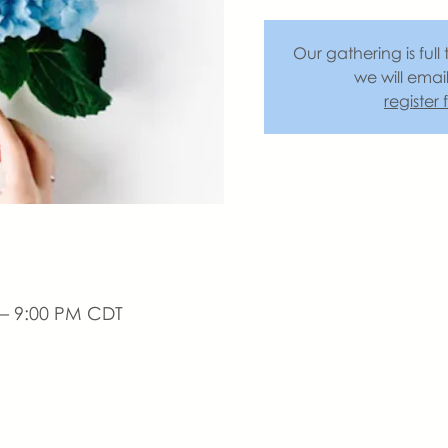
Our gathering is full 
we will emai
register
 – 9:00 PM CDT