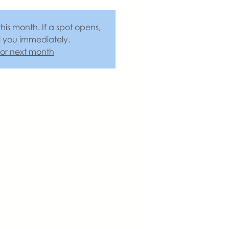
this month. If a spot opens,
l you immediately.
 for next month