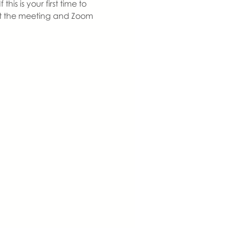
s is your first time to 
 at the meeting and Zoom 