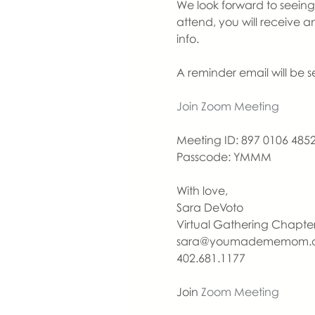
We look forward to seeing y
attend, you will receive 
info.
A reminder email will be 
Join Zoom Meeting
Meeting ID: 897 0106 485
Passcode: YMMM
With love,
Sara DeVoto
Virtual Gathering Chapt
sara@youmadememom.
402.681.1177
Join 
Zoom Meeting