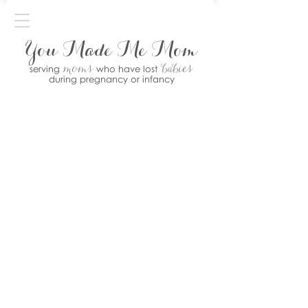
You Made Me Mom
moms
babies
serving
who have lost
during pregnancy or infancy